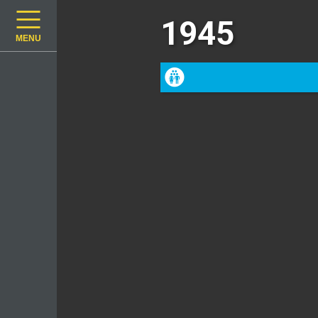
1945
MENU